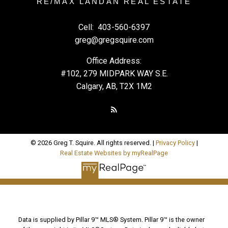
RE/MAX LANDAN REAL ESTATE
Cell:
403-560-6397
greg@gregsquire.com
Office Address:
#102, 279 MIDPARK WAY S.E.
Calgary, AB, T2X 1M2
© 2026 Greg T. Squire. All rights reserved. |
Privacy Policy
|
Real Estate Websites by myRealPage
Data is supplied by Pillar 9™ MLS® System. Pillar 9™ is the owner