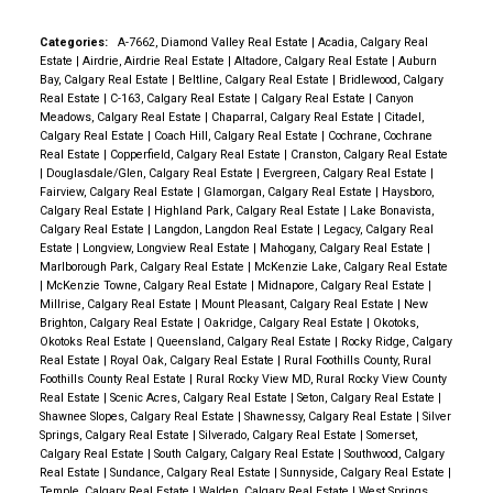
Categories:
A-7662, Diamond Valley Real Estate
|
Acadia, Calgary Real
Estate
|
Airdrie, Airdrie Real Estate
|
Altadore, Calgary Real Estate
|
Auburn
Bay, Calgary Real Estate
|
Beltline, Calgary Real Estate
|
Bridlewood, Calgary
Real Estate
|
C-163, Calgary Real Estate
|
Calgary Real Estate
|
Canyon
Meadows, Calgary Real Estate
|
Chaparral, Calgary Real Estate
|
Citadel,
Calgary Real Estate
|
Coach Hill, Calgary Real Estate
|
Cochrane, Cochrane
Real Estate
|
Copperfield, Calgary Real Estate
|
Cranston, Calgary Real Estate
|
Douglasdale/Glen, Calgary Real Estate
|
Evergreen, Calgary Real Estate
|
Fairview, Calgary Real Estate
|
Glamorgan, Calgary Real Estate
|
Haysboro,
Calgary Real Estate
|
Highland Park, Calgary Real Estate
|
Lake Bonavista,
Calgary Real Estate
|
Langdon, Langdon Real Estate
|
Legacy, Calgary Real
Estate
|
Longview, Longview Real Estate
|
Mahogany, Calgary Real Estate
|
Marlborough Park, Calgary Real Estate
|
McKenzie Lake, Calgary Real Estate
|
McKenzie Towne, Calgary Real Estate
|
Midnapore, Calgary Real Estate
|
Millrise, Calgary Real Estate
|
Mount Pleasant, Calgary Real Estate
|
New
Brighton, Calgary Real Estate
|
Oakridge, Calgary Real Estate
|
Okotoks,
Okotoks Real Estate
|
Queensland, Calgary Real Estate
|
Rocky Ridge, Calgary
Real Estate
|
Royal Oak, Calgary Real Estate
|
Rural Foothills County, Rural
Foothills County Real Estate
|
Rural Rocky View MD, Rural Rocky View County
Real Estate
|
Scenic Acres, Calgary Real Estate
|
Seton, Calgary Real Estate
|
Shawnee Slopes, Calgary Real Estate
|
Shawnessy, Calgary Real Estate
|
Silver
Springs, Calgary Real Estate
|
Silverado, Calgary Real Estate
|
Somerset,
Calgary Real Estate
|
South Calgary, Calgary Real Estate
|
Southwood, Calgary
Real Estate
|
Sundance, Calgary Real Estate
|
Sunnyside, Calgary Real Estate
|
Temple, Calgary Real Estate
|
Walden, Calgary Real Estate
|
West Springs,