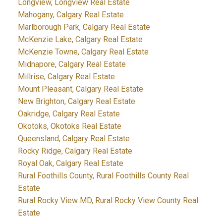
Longview, Longview Real Estate
Mahogany, Calgary Real Estate
Marlborough Park, Calgary Real Estate
McKenzie Lake, Calgary Real Estate
McKenzie Towne, Calgary Real Estate
Midnapore, Calgary Real Estate
Millrise, Calgary Real Estate
Mount Pleasant, Calgary Real Estate
New Brighton, Calgary Real Estate
Oakridge, Calgary Real Estate
Okotoks, Okotoks Real Estate
Queensland, Calgary Real Estate
Rocky Ridge, Calgary Real Estate
Royal Oak, Calgary Real Estate
Rural Foothills County, Rural Foothills County Real
Estate
Rural Rocky View MD, Rural Rocky View County Real
Estate