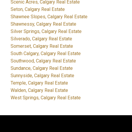
Scenic Acres, Calgary Real Estate
Seton, Calgary Real Estate
Shawnee Slopes, Calgary Real Estate
Shawnessy, Calgary Real Estate
Silver Springs, Calgary Real Estate
Silverado, Calgary Real Estate
Somerset, Calgary Real Estate
South Calgary, Calgary Real Estate
Southwood, Calgary Real Estate
Sundance, Calgary Real Estate
Sunnyside, Calgary Real Estate
Temple, Calgary Real Estate
Walden, Calgary Real Estate
West Springs, Calgary Real Estate