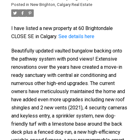
Posted in
New Brighton, Calgary Real Estate
I have listed a new property at 60 Brightondale
CLOSE SE in Calgary.
See details here
Beautifully updated vaulted bungalow backing onto
the pathway system with pond views! Extensive
renovations over the years have created a move-in
ready sanctuary with central air conditioning and
numerous other high-end upgrades. The current
owners have meticulously maintained the home and
have added even more upgrades including new roof
shingles and 2 new vents (2021), 4 security cameras
and keyless entry, a sprinkler system, new dog-
friendly turf with a limestone base around the back
deck plus a fenced dog-run, a new high-efficiency