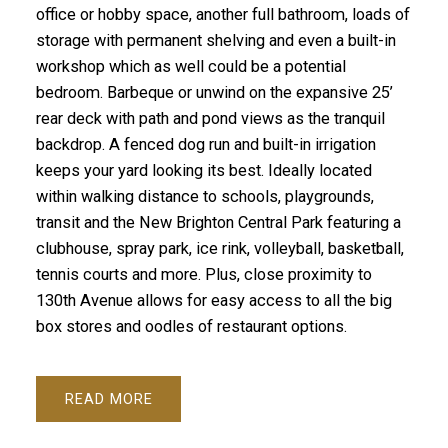
office or hobby space, another full bathroom, loads of
storage with permanent shelving and even a built-in
workshop which as well could be a potential
bedroom. Barbeque or unwind on the expansive 25’
rear deck with path and pond views as the tranquil
backdrop. A fenced dog run and built-in irrigation
keeps your yard looking its best. Ideally located
within walking distance to schools, playgrounds,
transit and the New Brighton Central Park featuring a
clubhouse, spray park, ice rink, volleyball, basketball,
tennis courts and more. Plus, close proximity to
130th Avenue allows for easy access to all the big
box stores and oodles of restaurant options.
READ