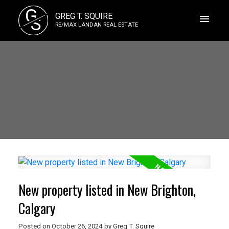
G
GREG T. SQUIRE
S
RE/MAX LANDAN REAL ESTATE
New property listed in New Brighton,
Calgary
Posted on
October 26, 2024
by
Greg T. Squire