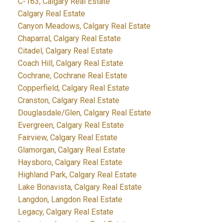
C-163, Calgary Real Estate
Calgary Real Estate
Canyon Meadows, Calgary Real Estate
Chaparral, Calgary Real Estate
Citadel, Calgary Real Estate
Coach Hill, Calgary Real Estate
Cochrane, Cochrane Real Estate
Copperfield, Calgary Real Estate
Cranston, Calgary Real Estate
Douglasdale/Glen, Calgary Real Estate
Evergreen, Calgary Real Estate
Fairview, Calgary Real Estate
Glamorgan, Calgary Real Estate
Haysboro, Calgary Real Estate
Highland Park, Calgary Real Estate
Lake Bonavista, Calgary Real Estate
Langdon, Langdon Real Estate
Legacy, Calgary Real Estate