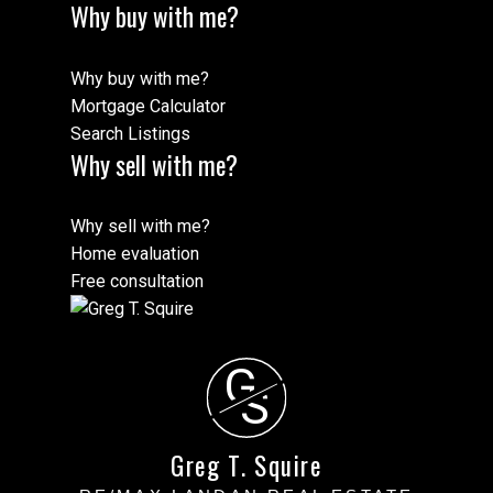
Why buy with me?
Why buy with me?
Mortgage Calculator
Search Listings
Why sell with me?
Why sell with me?
Home evaluation
Free consultation
G
S
Greg T. Squire