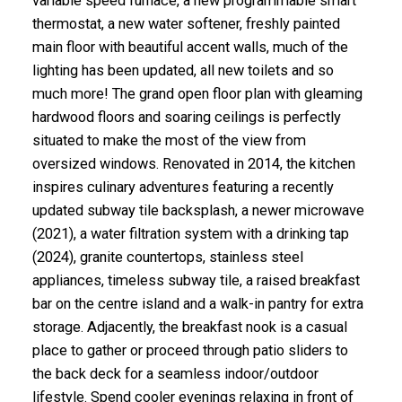
variable speed furnace, a new programmable smart
thermostat, a new water softener, freshly painted
main floor with beautiful accent walls, much of the
lighting has been updated, all new toilets and so
much more! The grand open floor plan with gleaming
hardwood floors and soaring ceilings is perfectly
situated to make the most of the view from
oversized windows. Renovated in 2014, the kitchen
inspires culinary adventures featuring a recently
updated subway tile backsplash, a newer microwave
(2021), a water filtration system with a drinking tap
(2024), granite countertops, stainless steel
appliances, timeless subway tile, a raised breakfast
bar on the centre island and a walk-in pantry for extra
storage. Adjacently, the breakfast nook is a casual
place to gather or proceed through patio sliders to
the back deck for a seamless indoor/outdoor
lifestyle. Spend cooler evenings relaxing in front of