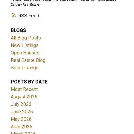
Calgary Real Estate
RSS
BLOGS
All Blog Posts
New Listings
Open Houses
Real Estate Blog
Sold Listings
POSTS BY DATE
Most Recent
August 2026
July 2026
June 2026
May 2026
April 2026