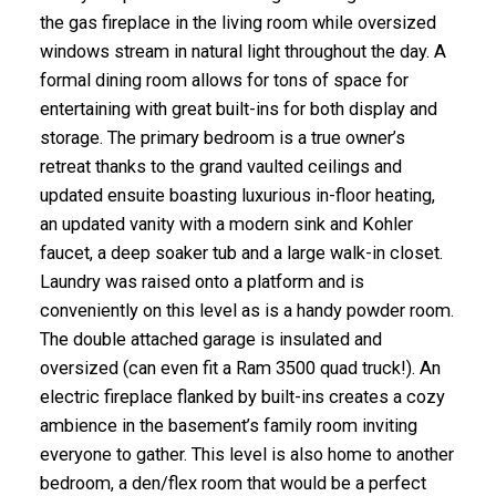
the gas fireplace in the living room while oversized
windows stream in natural light throughout the day. A
formal dining room allows for tons of space for
entertaining with great built-ins for both display and
storage. The primary bedroom is a true owner’s
retreat thanks to the grand vaulted ceilings and
updated ensuite boasting luxurious in-floor heating,
an updated vanity with a modern sink and Kohler
faucet, a deep soaker tub and a large walk-in closet.
Laundry was raised onto a platform and is
conveniently on this level as is a handy powder room.
The double attached garage is insulated and
oversized (can even fit a Ram 3500 quad truck!). An
electric fireplace flanked by built-ins creates a cozy
ambience in the basement’s family room inviting
everyone to gather. This level is also home to another
bedroom, a den/flex room that would be a perfect