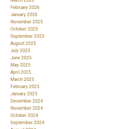
March 2026
February 2026
January 2026
November 2025
October 2025
September 2025
August 2025
July 2025
June 2025
May 2025
April 2025
March 2025
February 2025
January 2025
December 2024
November 2024
October 2024
September 2024