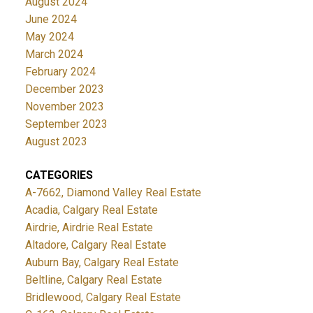
August 2024
June 2024
May 2024
March 2024
February 2024
December 2023
November 2023
September 2023
August 2023
CATEGORIES
A-7662, Diamond Valley Real Estate
Acadia, Calgary Real Estate
Airdrie, Airdrie Real Estate
Altadore, Calgary Real Estate
Auburn Bay, Calgary Real Estate
Beltline, Calgary Real Estate
Bridlewood, Calgary Real Estate