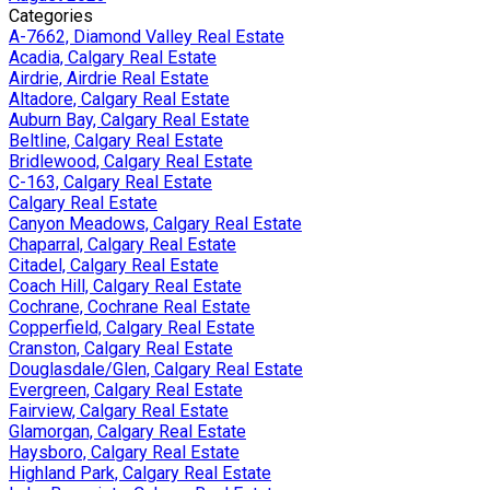
Categories
A-7662, Diamond Valley Real Estate
Acadia, Calgary Real Estate
Airdrie, Airdrie Real Estate
Altadore, Calgary Real Estate
Auburn Bay, Calgary Real Estate
Beltline, Calgary Real Estate
Bridlewood, Calgary Real Estate
C-163, Calgary Real Estate
Calgary Real Estate
Canyon Meadows, Calgary Real Estate
Chaparral, Calgary Real Estate
Citadel, Calgary Real Estate
Coach Hill, Calgary Real Estate
Cochrane, Cochrane Real Estate
Copperfield, Calgary Real Estate
Cranston, Calgary Real Estate
Douglasdale/Glen, Calgary Real Estate
Evergreen, Calgary Real Estate
Fairview, Calgary Real Estate
Glamorgan, Calgary Real Estate
Haysboro, Calgary Real Estate
Highland Park, Calgary Real Estate