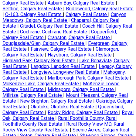
Calgary Real Estate
|
Auburn Bay, Calgary Real Estate
|
Beltline, Calgary Real Estate
|
Bridlewood, Calgary Real Estate
|
C-163, Calgary Real Estate
|
Calgary Real Estate
|
Canyon
Meadows, Calgary Real Estate
|
Chaparral, Calgary Real
Estate
|
Citadel, Calgary Real Estate
|
Coach Hill, Calgary Real
Estate
|
Cochrane, Cochrane Real Estate
|
Copperfield,
Calgary Real Estate
|
Cranston, Calgary Real Estate
|
Douglasdale/Glen, Calgary Real Estate
|
Evergreen, Calgary
Real Estate
|
Fairview, Calgary Real Estate
|
Glamorgan,
Calgary Real Estate
|
Haysboro, Calgary Real Estate
|
Highland Park, Calgary Real Estate
|
Lake Bonavista, Calgary
Real Estate
|
Langdon, Langdon Real Estate
|
Legacy, Calgary
Real Estate
|
Longview, Longview Real Estate
|
Mahogany,
Calgary Real Estate
|
Marlborough Park, Calgary Real Estate
|
McKenzie Lake, Calgary Real Estate
|
McKenzie Towne,
Calgary Real Estate
|
Midnapore, Calgary Real Estate
|
Millrise, Calgary Real Estate
|
Mount Pleasant, Calgary Real
Estate
|
New Brighton, Calgary Real Estate
|
Oakridge, Calgary
Real Estate
|
Okotoks, Okotoks Real Estate
|
Queensland,
Calgary Real Estate
|
Rocky Ridge, Calgary Real Estate
|
Royal
Oak, Calgary Real Estate
|
Rural Foothills County, Rural
Foothills County Real Estate
|
Rural Rocky View MD, Rural
Rocky View County Real Estate
|
Scenic Acres, Calgary Real
Estate
|
Seton, Calgary Real Estate
|
Shawnee Slopes, Calgary