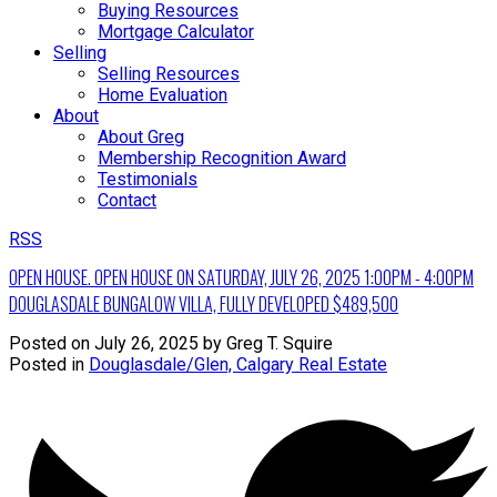
Buying Resources
Mortgage Calculator
Selling
Selling Resources
Home Evaluation
About
About Greg
Membership Recognition Award
Testimonials
Contact
RSS
OPEN HOUSE. OPEN HOUSE ON SATURDAY, JULY 26, 2025 1:00PM - 4:00PM
DOUGLASDALE BUNGALOW VILLA, FULLY DEVELOPED $489,500
Posted on
July 26, 2025
by
Greg T. Squire
Posted in
Douglasdale/Glen, Calgary Real Estate