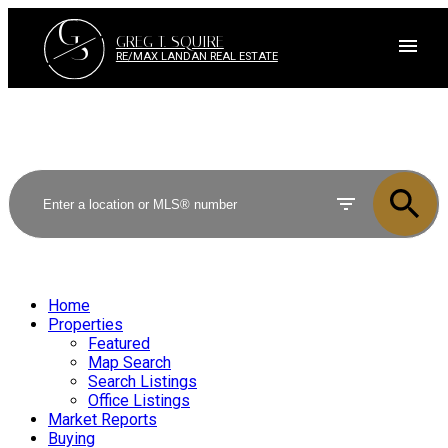
G
S
GREG T. SQUIRE
RE/MAX LANDAN REAL ESTATE
Home
Properties
Featured
Map Search
Search Listings
Office Listings
Market Reports
Buying