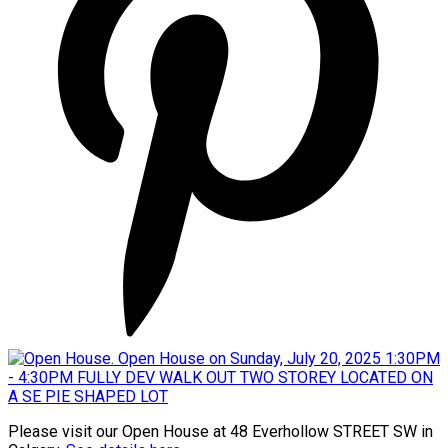
Please visit our Open House at 48 Everhollow STREET SW in