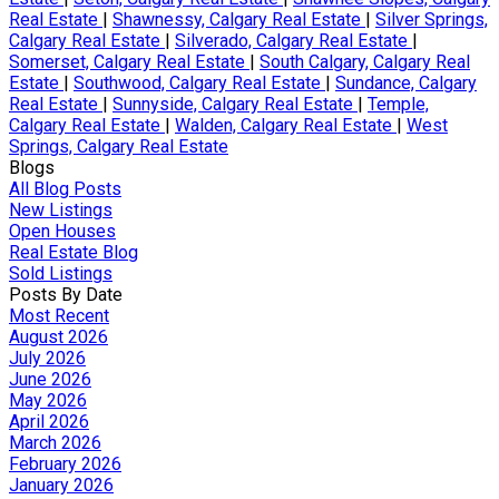
Real Estate
|
Shawnessy, Calgary Real Estate
|
Silver Springs,
Calgary Real Estate
|
Silverado, Calgary Real Estate
|
Somerset, Calgary Real Estate
|
South Calgary, Calgary Real
Estate
|
Southwood, Calgary Real Estate
|
Sundance, Calgary
Real Estate
|
Sunnyside, Calgary Real Estate
|
Temple,
Calgary Real Estate
|
Walden, Calgary Real Estate
|
West
Springs, Calgary Real Estate
Blogs
All Blog Posts
New Listings
Open Houses
Real Estate Blog
Sold Listings
Posts By Date
Most Recent
August 2026
July 2026
June 2026
May 2026
April 2026
March 2026
February 2026
January 2026