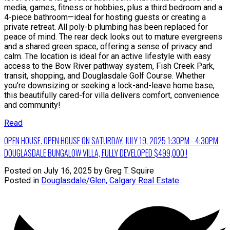
media, games, fitness or hobbies, plus a third bedroom and a
4-piece bathroom—ideal for hosting guests or creating a
private retreat. All poly-b plumbing has been replaced for
peace of mind. The rear deck looks out to mature evergreens
and a shared green space, offering a sense of privacy and
calm. The location is ideal for an active lifestyle with easy
access to the Bow River pathway system, Fish Creek Park,
transit, shopping, and Douglasdale Golf Course. Whether
you’re downsizing or seeking a lock-and-leave home base,
this beautifully cared-for villa delivers comfort, convenience
and community!
Read
OPEN HOUSE. OPEN HOUSE ON SATURDAY, JULY 19, 2025 1:30PM - 4:30PM
DOUGLASDALE BUNGALOW VILLA, FULLY DEVELOPED $499,000 !
Posted on
July 16, 2025
by
Greg T. Squire
Posted in
Douglasdale/Glen, Calgary Real Estate