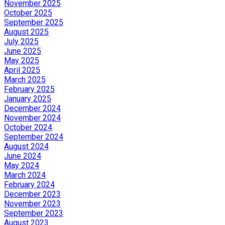
November 2025
October 2025
September 2025
August 2025
July 2025
June 2025
May 2025
April 2025
March 2025
February 2025
January 2025
December 2024
November 2024
October 2024
September 2024
August 2024
June 2024
May 2024
March 2024
February 2024
December 2023
November 2023
September 2023
August 2023