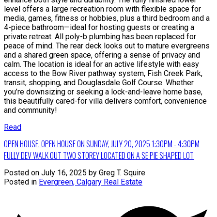
level offers a large recreation room with flexible space for
media, games, fitness or hobbies, plus a third bedroom and a
4-piece bathroom—ideal for hosting guests or creating a
private retreat. All poly-b plumbing has been replaced for
peace of mind. The rear deck looks out to mature evergreens
and a shared green space, offering a sense of privacy and
calm. The location is ideal for an active lifestyle with easy
access to the Bow River pathway system, Fish Creek Park,
transit, shopping, and Douglasdale Golf Course. Whether
you’re downsizing or seeking a lock-and-leave home base,
this beautifully cared-for villa delivers comfort, convenience
and community!
Read
OPEN HOUSE. OPEN HOUSE ON SUNDAY, JULY 20, 2025 1:30PM - 4:30PM
FULLY DEV WALK OUT TWO STOREY LOCATED ON A SE PIE SHAPED LOT
Posted on
July 16, 2025
by
Greg T. Squire
Posted in
Evergreen, Calgary Real Estate