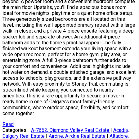
beyond. A powder room and a convenient mudroom complete
the main floor. Upstairs, you'll find a spacious bonus room
ideal for movie nights, playtime or a quiet home office setup.
Three generously sized bedrooms are all located on this
level, including the well-appointed primary retreat with a large
walk-in closet and a private 4-piece ensuite featuring a deep
soaker tub and separate shower. An additional 4-piece
bathroom adds to the home’s practical appeal. The fully
finished walkout basement extends your living space with a
wide open rec room, perfect for a home gym, play area, or
entertaining zone. A full 3-piece bathroom further adds to
your comfort and convenience. Additional highlights include
hot water on demand, a double attached garage, and excellent
access to schools, playgrounds, and the extensive pathway
network. With easy proximity to Stoney Trail, commuting is
streamlined while keeping you connected to nearby
amenities. This is a rare opportunity to secure a move-in
ready home in one of Calgary’s most family-friendly
communities, where outdoor space, flexibility, and comfort
come together.
Read
Categories:
A-7662, Diamond Valley Real Estate
|
Acadia,
Calgary Real Estate
|
Airdrie, Airdrie Real Estate
|
Altadore,