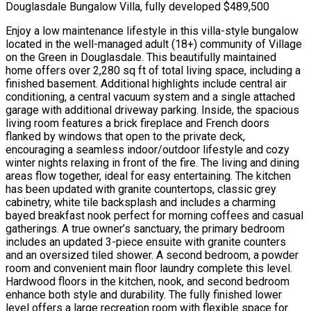
Douglasdale Bungalow Villa, fully developed $489,500
Enjoy a low maintenance lifestyle in this villa-style bungalow
located in the well-managed adult (18+) community of Village
on the Green in Douglasdale. This beautifully maintained
home offers over 2,280 sq ft of total living space, including a
finished basement. Additional highlights include central air
conditioning, a central vacuum system and a single attached
garage with additional driveway parking. Inside, the spacious
living room features a brick fireplace and French doors
flanked by windows that open to the private deck,
encouraging a seamless indoor/outdoor lifestyle and cozy
winter nights relaxing in front of the fire. The living and dining
areas flow together, ideal for easy entertaining. The kitchen
has been updated with granite countertops, classic grey
cabinetry, white tile backsplash and includes a charming
bayed breakfast nook perfect for morning coffees and casual
gatherings. A true owner’s sanctuary, the primary bedroom
includes an updated 3-piece ensuite with granite counters
and an oversized tiled shower. A second bedroom, a powder
room and convenient main floor laundry complete this level.
Hardwood floors in the kitchen, nook, and second bedroom
enhance both style and durability. The fully finished lower
level offers a large recreation room with flexible space for