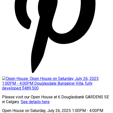
Please visit our Open House at 6 Douglasbank GARDENS SE
in Calgary.
See details here
Open House on Saturday, July 26, 2025 1:00PM - 4:00PM