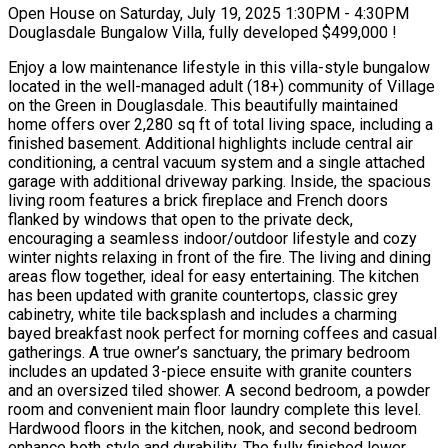
Open House on Saturday, July 19, 2025 1:30PM - 4:30PM
Douglasdale Bungalow Villa, fully developed $499,000 !
Enjoy a low maintenance lifestyle in this villa-style bungalow
located in the well-managed adult (18+) community of Village
on the Green in Douglasdale. This beautifully maintained
home offers over 2,280 sq ft of total living space, including a
finished basement. Additional highlights include central air
conditioning, a central vacuum system and a single attached
garage with additional driveway parking. Inside, the spacious
living room features a brick fireplace and French doors
flanked by windows that open to the private deck,
encouraging a seamless indoor/outdoor lifestyle and cozy
winter nights relaxing in front of the fire. The living and dining
areas flow together, ideal for easy entertaining. The kitchen
has been updated with granite countertops, classic grey
cabinetry, white tile backsplash and includes a charming
bayed breakfast nook perfect for morning coffees and casual
gatherings. A true owner’s sanctuary, the primary bedroom
includes an updated 3-piece ensuite with granite counters
and an oversized tiled shower. A second bedroom, a powder
room and convenient main floor laundry complete this level.
Hardwood floors in the kitchen, nook, and second bedroom
enhance both style and durability. The fully finished lower