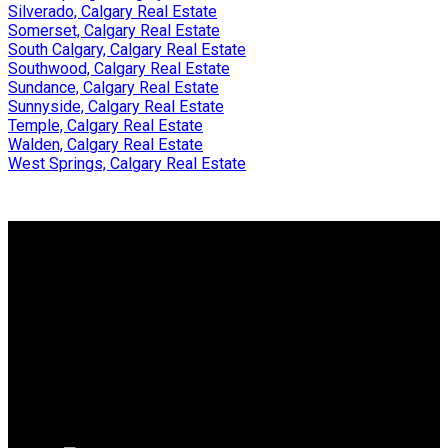
Silverado, Calgary Real Estate
Somerset, Calgary Real Estate
South Calgary, Calgary Real Estate
Southwood, Calgary Real Estate
Sundance, Calgary Real Estate
Sunnyside, Calgary Real Estate
Temple, Calgary Real Estate
Walden, Calgary Real Estate
West Springs, Calgary Real Estate
WHY BUY WITH ME?
Why buy with me?
Mortgage Calculator
Search Listings
WHY SELL WITH ME?
Why sell with me?
Home evaluation
Free consultation