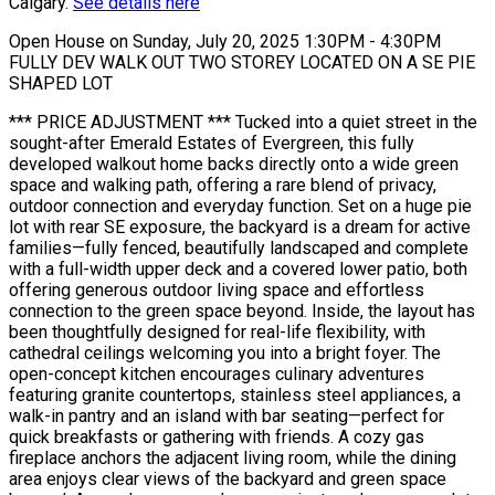
Calgary.
See details here
Open House on Sunday, July 20, 2025 1:30PM - 4:30PM
FULLY DEV WALK OUT TWO STOREY LOCATED ON A SE PIE
SHAPED LOT
*** PRICE ADJUSTMENT *** Tucked into a quiet street in the
sought-after Emerald Estates of Evergreen, this fully
developed walkout home backs directly onto a wide green
space and walking path, offering a rare blend of privacy,
outdoor connection and everyday function. Set on a huge pie
lot with rear SE exposure, the backyard is a dream for active
families—fully fenced, beautifully landscaped and complete
with a full-width upper deck and a covered lower patio, both
offering generous outdoor living space and effortless
connection to the green space beyond. Inside, the layout has
been thoughtfully designed for real-life flexibility, with
cathedral ceilings welcoming you into a bright foyer. The
open-concept kitchen encourages culinary adventures
featuring granite countertops, stainless steel appliances, a
walk-in pantry and an island with bar seating—perfect for
quick breakfasts or gathering with friends. A cozy gas
fireplace anchors the adjacent living room, while the dining
area enjoys clear views of the backyard and green space