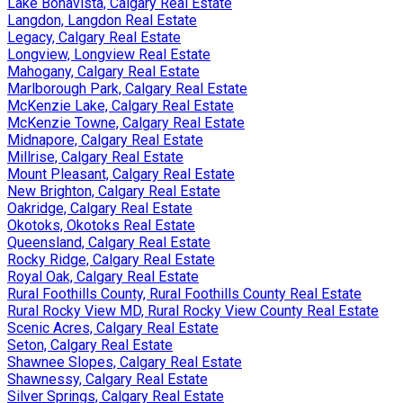
Lake Bonavista, Calgary Real Estate
Langdon, Langdon Real Estate
Legacy, Calgary Real Estate
Longview, Longview Real Estate
Mahogany, Calgary Real Estate
Marlborough Park, Calgary Real Estate
McKenzie Lake, Calgary Real Estate
McKenzie Towne, Calgary Real Estate
Midnapore, Calgary Real Estate
Millrise, Calgary Real Estate
Mount Pleasant, Calgary Real Estate
New Brighton, Calgary Real Estate
Oakridge, Calgary Real Estate
Okotoks, Okotoks Real Estate
Queensland, Calgary Real Estate
Rocky Ridge, Calgary Real Estate
Royal Oak, Calgary Real Estate
Rural Foothills County, Rural Foothills County Real Estate
Rural Rocky View MD, Rural Rocky View County Real Estate
Scenic Acres, Calgary Real Estate
Seton, Calgary Real Estate
Shawnee Slopes, Calgary Real Estate
Shawnessy, Calgary Real Estate
Silver Springs, Calgary Real Estate