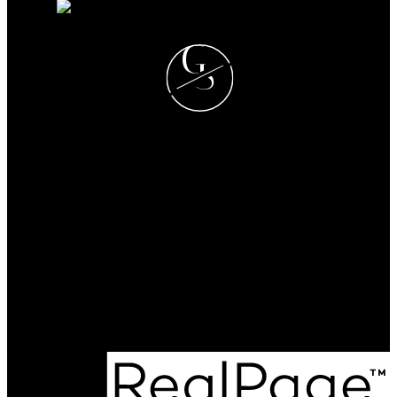
G
S
GREG T. SQUIRE
RE/MAX LANDAN REAL
ESTATE
Cell:
403-560-6397
greg@gregsquire.com
Office Address:
#102, 279 MIDPARK WAY S.E.
Calgary, AB, T2X 1M2