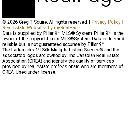
© 2026 Greg T. Squire. All rights reserved. |
Privacy Policy
|
Real Estate Websites by myRealPage
Data is supplied by Pillar 9™ MLS® System. Pillar 9™ is the
owner of the copyright in its MLS®System. Data is deemed
reliable but is not guaranteed accurate by Pillar 9™.
The trademarks MLS®, Multiple Listing Service® and the
associated logos are owned by The Canadian Real Estate
Association (CREA) and identify the quality of services
provided by real estate professionals who are members of
CREA. Used under license.