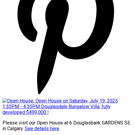
Please visit our Open House at 6 Douglasbank GARDENS SE
in Calgary.
See details here