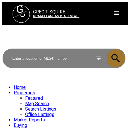
G
S
GREG T. SQUIRE
RE/MAX LANDAN REAL ESTATE
Home
Properties
Featured
Map Search
Search Listings
Office Listings
Market Reports
Buying