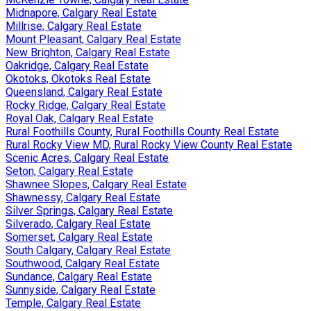
Midnapore, Calgary Real Estate
Millrise, Calgary Real Estate
Mount Pleasant, Calgary Real Estate
New Brighton, Calgary Real Estate
Oakridge, Calgary Real Estate
Okotoks, Okotoks Real Estate
Queensland, Calgary Real Estate
Rocky Ridge, Calgary Real Estate
Royal Oak, Calgary Real Estate
Rural Foothills County, Rural Foothills County Real Estate
Rural Rocky View MD, Rural Rocky View County Real Estate
Scenic Acres, Calgary Real Estate
Seton, Calgary Real Estate
Shawnee Slopes, Calgary Real Estate
Shawnessy, Calgary Real Estate
Silver Springs, Calgary Real Estate
Silverado, Calgary Real Estate
Somerset, Calgary Real Estate
South Calgary, Calgary Real Estate
Southwood, Calgary Real Estate
Sundance, Calgary Real Estate
Sunnyside, Calgary Real Estate
Temple, Calgary Real Estate