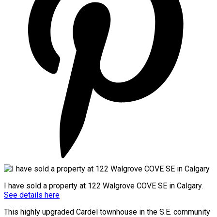
I have sold a property at 122 Walgrove COVE SE in Calgary.
See details here
This highly upgraded Cardel townhouse in the S.E. community