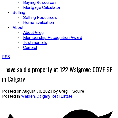
Buying Resources
Mortgage Calculator
Selling
Selling Resources
Home Evaluation
About
About Greg
Membership Recognition Award
Testimonials
Contact
RSS
I have sold a property at 122 Walgrove COVE SE
in Calgary
Posted on
August 30, 2023
by
Greg T. Squire
Posted in
Walden, Calgary Real Estate