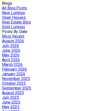
Blogs
All Blog Posts
New Listings
Open Houses
Real Estate Blog
Sold Listings
Posts By Date
Most Recent
August 2026
July 2026
June 2026
May 2026
April 2026
March 2026
February 2026
January 2026
November 2025
October 2025
September 2025
August 2025
July 2025
June 2025
May 2025