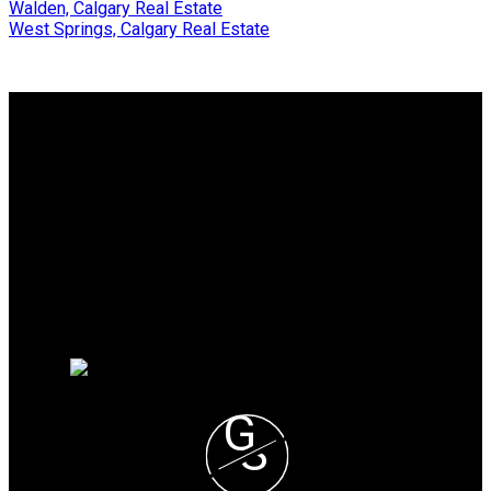
Walden, Calgary Real Estate
West Springs, Calgary Real Estate
Why buy with me?
Why buy with me?
Mortgage Calculator
Search Listings
Why sell with me?
Why sell with me?
Home evaluation
Free consultation
G
S