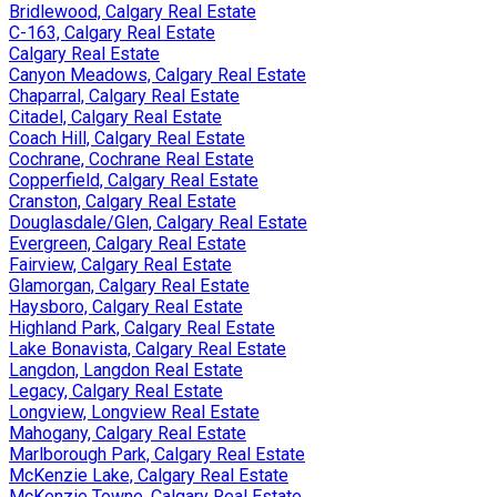
Bridlewood, Calgary Real Estate
C-163, Calgary Real Estate
Calgary Real Estate
Canyon Meadows, Calgary Real Estate
Chaparral, Calgary Real Estate
Citadel, Calgary Real Estate
Coach Hill, Calgary Real Estate
Cochrane, Cochrane Real Estate
Copperfield, Calgary Real Estate
Cranston, Calgary Real Estate
Douglasdale/Glen, Calgary Real Estate
Evergreen, Calgary Real Estate
Fairview, Calgary Real Estate
Glamorgan, Calgary Real Estate
Haysboro, Calgary Real Estate
Highland Park, Calgary Real Estate
Lake Bonavista, Calgary Real Estate
Langdon, Langdon Real Estate
Legacy, Calgary Real Estate
Longview, Longview Real Estate
Mahogany, Calgary Real Estate
Marlborough Park, Calgary Real Estate
McKenzie Lake, Calgary Real Estate
McKenzie Towne, Calgary Real Estate