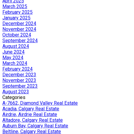
April 2025
March 2025
February 2025
January 2025
December 2024
November 2024
October 2024
September 2024
August 2024
June 2024
May 2024
March 2024
February 2024
December 2023
November 2023
September 2023
August 2023
Categories
A-7662, Diamond Valley Real Estate
Acadia, Calgary Real Estate
Airdrie, Airdrie Real Estate
Altadore, Calgary Real Estate
Auburn Bay, Calgary Real Estate
Beltline, Calgary Real Estate