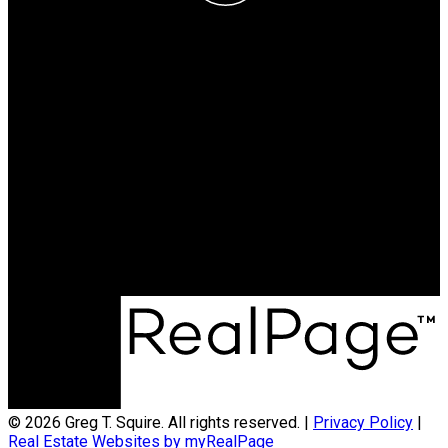
Greg T. Squire
RE/MAX LANDAN REAL
ESTATE
Cell:
403-560-6397
greg@gregsquire.com
Office Address:
#102, 279 MIDPARK WAY S.E.
Calgary, AB, T2X 1M2
© 2026 Greg T. Squire. All rights reserved. |
Privacy Policy
|
Real Estate Websites by myRealPage