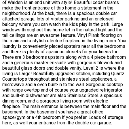
of Walden is an end unit with style! Beautiful cedar beams
make the front entrance of this home a statement in the
neighborhood. At the back, there is a spacious double car
attached garage, lots of visitor parking and an enclosed
balcony where you can watch the kids play in the park. Large
windows throughout this home let in the natural light and the
tall ceilings are an awesome feature. Vinyl Plank flooring on
the main and a stylish electric fireplace in the living room. Your
laundry is conveniently placed upstairs near all the bedrooms
and there is plenty of spacious closets for your linens too.
There are 3 bedrooms upstairs along with a 4 piece bathroom
and a generous master en-suite with gorgeous tilework and
beautiful glass doors and double vanity. Level 2 is where the
living is Large! Beautifully upgraded kitchen, including Quartz
Countertops throughout and stainless steel appliances, a
microwave and a oven built-in to the wall. Gorgeous cooktop
with range overtop and of course your upgraded refrigerator
and built-in dishwasher are also Stainless Steel. a spacious
dining room, and a gorgeous living room with electric
fireplace. The main entrance is between the main floor and the
basement. In the basement you have a great office
space/gym or a 4th bedroom if you prefer. Loads of storage
here, as well your entrance from the double car garage.