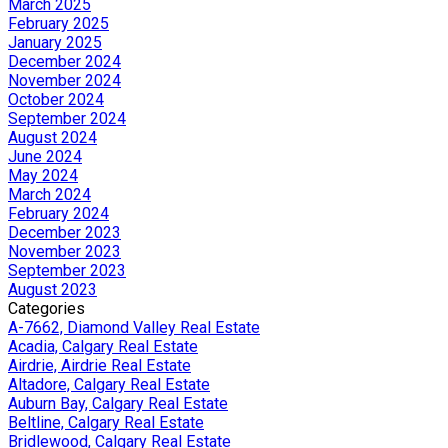
March 2025
February 2025
January 2025
December 2024
November 2024
October 2024
September 2024
August 2024
June 2024
May 2024
March 2024
February 2024
December 2023
November 2023
September 2023
August 2023
Categories
A-7662, Diamond Valley Real Estate
Acadia, Calgary Real Estate
Airdrie, Airdrie Real Estate
Altadore, Calgary Real Estate
Auburn Bay, Calgary Real Estate
Beltline, Calgary Real Estate
Bridlewood, Calgary Real Estate