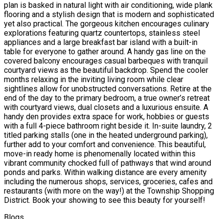
plan is basked in natural light with air conditioning, wide plank
flooring and a stylish design that is modern and sophisticated
yet also practical. The gorgeous kitchen encourages culinary
explorations featuring quartz countertops, stainless steel
appliances and a large breakfast bar island with a built-in
table for everyone to gather around. A handy gas line on the
covered balcony encourages casual barbeques with tranquil
courtyard views as the beautiful backdrop. Spend the cooler
months relaxing in the inviting living room while clear
sightlines allow for unobstructed conversations. Retire at the
end of the day to the primary bedroom, a true owner’s retreat
with courtyard views, dual closets and a luxurious ensuite. A
handy den provides extra space for work, hobbies or guests
with a full 4-piece bathroom right beside it. In-suite laundry, 2
titled parking stalls (one in the heated underground parking),
further add to your comfort and convenience. This beautiful,
move-in ready home is phenomenally located within this
vibrant community chocked full of pathways that wind around
ponds and parks. Within walking distance are every amenity
including the numerous shops, services, groceries, cafes and
restaurants (with more on the way!) at the Township Shopping
District. Book your showing to see this beauty for yourself!
Blogs