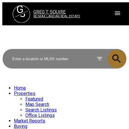
G
S
GREG T. SQUIRE
RE/MAX LANDAN REAL ESTATE
Home
Properties
Featured
Map Search
Search Listings
Office Listings
Market Reports
Buying