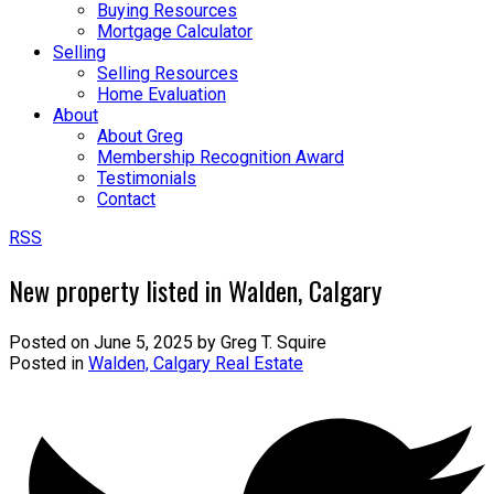
Buying Resources
Mortgage Calculator
Selling
Selling Resources
Home Evaluation
About
About Greg
Membership Recognition Award
Testimonials
Contact
RSS
New property listed in Walden, Calgary
Posted on
June 5, 2025
by
Greg T. Squire
Posted in
Walden, Calgary Real Estate