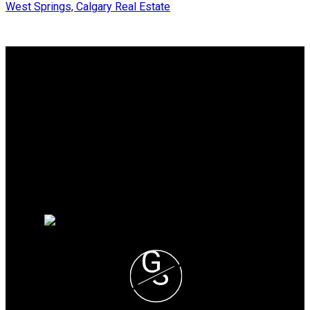
West Springs, Calgary Real Estate
Why buy with me?
Why buy with me?
Mortgage Calculator
Search Listings
Why sell with me?
Why sell with me?
Home evaluation
Free consultation
G
S