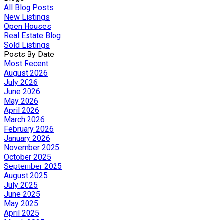
All Blog Posts
New Listings
Open Houses
Real Estate Blog
Sold Listings
Posts By Date
Most Recent
August 2026
July 2026
June 2026
May 2026
April 2026
March 2026
February 2026
January 2026
November 2025
October 2025
September 2025
August 2025
July 2025
June 2025
May 2025
April 2025