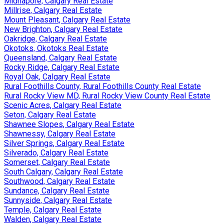
Midnapore, Calgary Real Estate
Millrise, Calgary Real Estate
Mount Pleasant, Calgary Real Estate
New Brighton, Calgary Real Estate
Oakridge, Calgary Real Estate
Okotoks, Okotoks Real Estate
Queensland, Calgary Real Estate
Rocky Ridge, Calgary Real Estate
Royal Oak, Calgary Real Estate
Rural Foothills County, Rural Foothills County Real Estate
Rural Rocky View MD, Rural Rocky View County Real Estate
Scenic Acres, Calgary Real Estate
Seton, Calgary Real Estate
Shawnee Slopes, Calgary Real Estate
Shawnessy, Calgary Real Estate
Silver Springs, Calgary Real Estate
Silverado, Calgary Real Estate
Somerset, Calgary Real Estate
South Calgary, Calgary Real Estate
Southwood, Calgary Real Estate
Sundance, Calgary Real Estate
Sunnyside, Calgary Real Estate
Temple, Calgary Real Estate
Walden, Calgary Real Estate