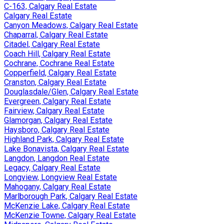
C-163, Calgary Real Estate
Calgary Real Estate
Canyon Meadows, Calgary Real Estate
Chaparral, Calgary Real Estate
Citadel, Calgary Real Estate
Coach Hill, Calgary Real Estate
Cochrane, Cochrane Real Estate
Copperfield, Calgary Real Estate
Cranston, Calgary Real Estate
Douglasdale/Glen, Calgary Real Estate
Evergreen, Calgary Real Estate
Fairview, Calgary Real Estate
Glamorgan, Calgary Real Estate
Haysboro, Calgary Real Estate
Highland Park, Calgary Real Estate
Lake Bonavista, Calgary Real Estate
Langdon, Langdon Real Estate
Legacy, Calgary Real Estate
Longview, Longview Real Estate
Mahogany, Calgary Real Estate
Marlborough Park, Calgary Real Estate
McKenzie Lake, Calgary Real Estate
McKenzie Towne, Calgary Real Estate