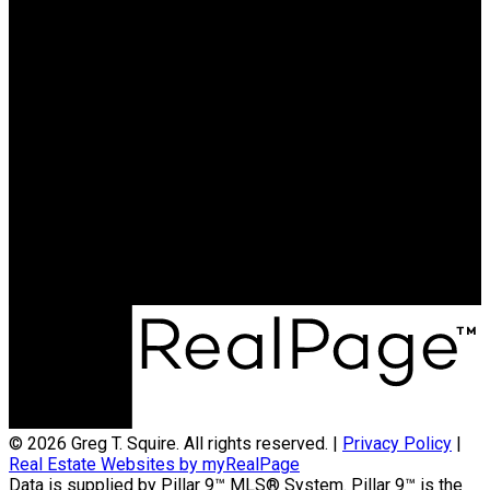
Greg T. Squire
RE/MAX LANDAN REAL
ESTATE
Cell:
403-560-6397
greg@gregsquire.com
Office Address:
#102, 279 MIDPARK WAY S.E.
Calgary, AB, T2X 1M2
© 2026 Greg T. Squire. All rights reserved. |
Privacy Policy
|
Real Estate Websites by myRealPage
Data is supplied by Pillar 9™ MLS® System. Pillar 9™ is the