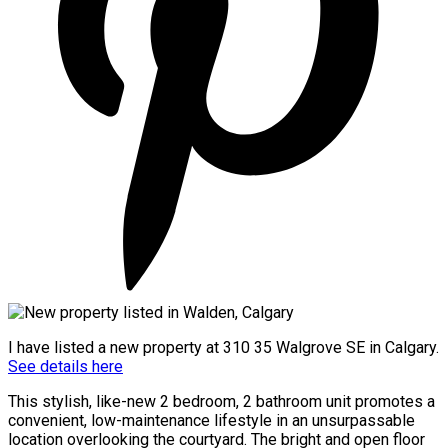
I have listed a new property at 310 35 Walgrove SE in Calgary.
See details here
This stylish, like-new 2 bedroom, 2 bathroom unit promotes a
convenient, low-maintenance lifestyle in an unsurpassable
location overlooking the courtyard. The bright and open floor