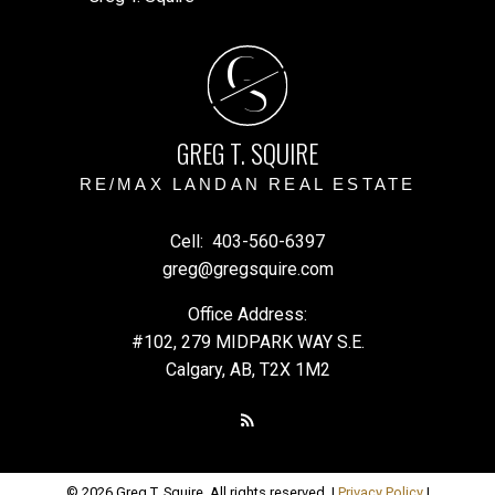
G
S
GREG T. SQUIRE
RE/MAX LANDAN REAL ESTATE
Cell:
403-560-6397
greg@gregsquire.com
Office Address:
#102, 279 MIDPARK WAY S.E.
Calgary, AB, T2X 1M2
© 2026 Greg T. Squire. All rights reserved. |
Privacy Policy
|