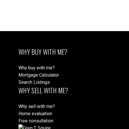
Data is supplied by Pillar 9™ MLS® System. Pillar 9™ is
the owner of the copyright in its MLS®System. Data is
deemed reliable but is not guaranteed accurate by Pillar 9™.
The trademarks MLS®, Multiple Listing Service® and the associated logos are
owned by The Canadian Real Estate Association (CREA) and identify the quality
of services provided by real estate professionals who are members of CREA.
Used under license.
WHY BUY WITH ME?
Why buy with me?
Mortgage Calculator
Search Listings
WHY SELL WITH ME?
Why sell with me?
Home evaluation
Free consultation