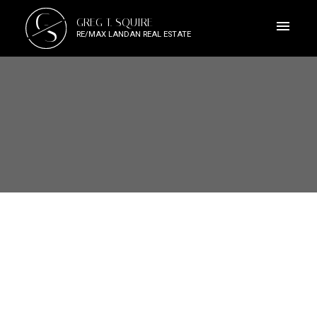
G
GREG T. SQUIRE
S
RE/MAX LANDAN REAL ESTATE
1-12
145